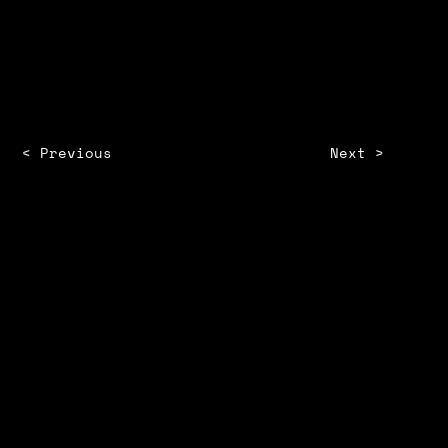
SHANMATHY KUMARAVEL
< Previous
Next >
STORM
ZINE