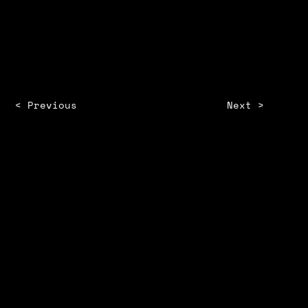
SHANMATHY KUMARAVEL
< Previous
Next >
STORM
ZINE