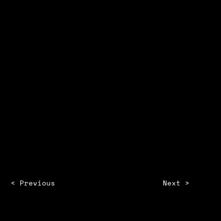
PROJECT ADVISOR
Amelia
Maryland Institute College of arts
2022
< Previous
Next >