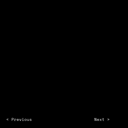
< Previous
Next >