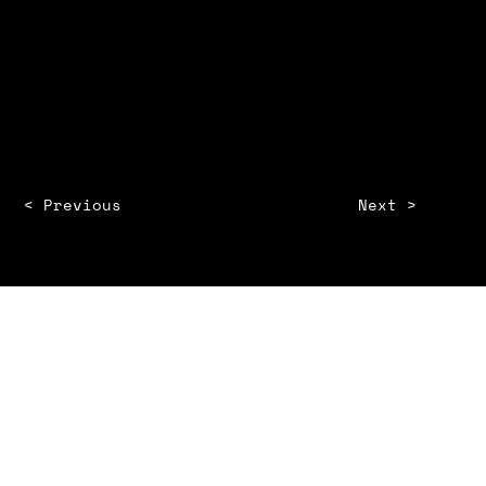
Year
Client Name
< Previous
Next >
INSTAGRAM
BEHANCE
LINKEDIN